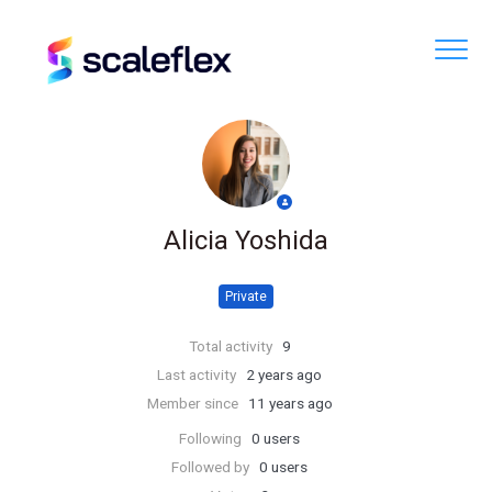
Alicia Yoshida
Private
Total activity
9
Last activity
2 years ago
Member since
11 years ago
Following
0 users
Followed by
0 users