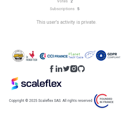
Votes
2
Subscriptions
5
This user's activity is private.
Copyright © 2025 Scaleflex SAS. All rights reserved