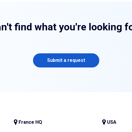
n't find what you're looking f
Submit a request
France HQ
USA