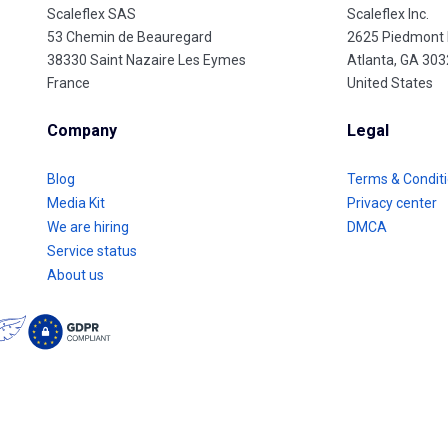
Scaleflex SAS
Scaleflex Inc.
53 Chemin de Beauregard
2625 Piedmont
38330 Saint Nazaire Les Eymes
Atlanta, GA 30
France
United States
Company
Legal
Blog
Terms & Condit
Media Kit
Privacy center
We are hiring
DMCA
Service status
About us