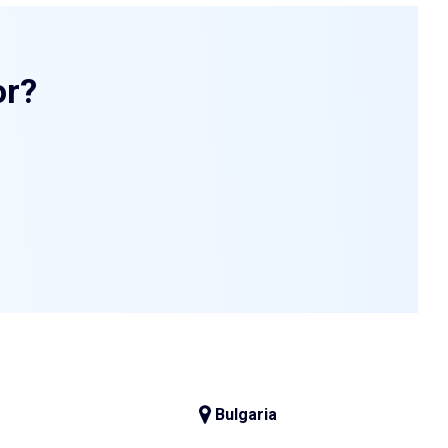
or?
Bulgaria