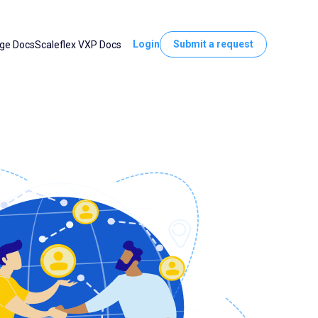
Login
Submit a request
ge Docs
Scaleflex VXP Docs