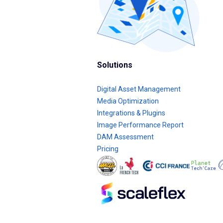
Solutions
Digital Asset Management
Media Optimization
Integrations & Plugins
Image Performance Report
DAM Assessment
Pricing