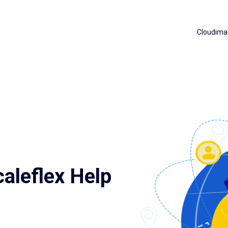
Cloudima
aleflex Help