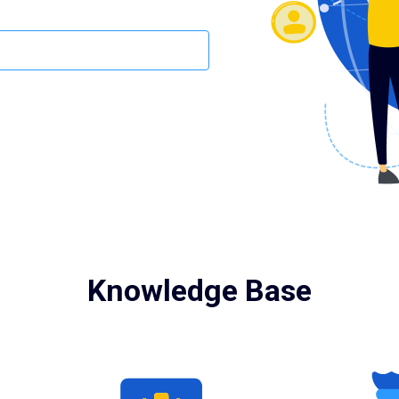
Knowledge Base