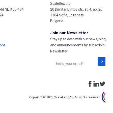
Scaleflex Ltd
 Rd NE #56-434
20 Dimitar Dimov str., et. 4, ap. 20
324
1164 Sofia, Lozenets
Bulgaria
Join our Newsletter
Stay up to date with our news, blog post
ions
and announcements by subscribing to 
Newsletter.
Copyright © 2025 Scaleflex SAS. All rights reserved