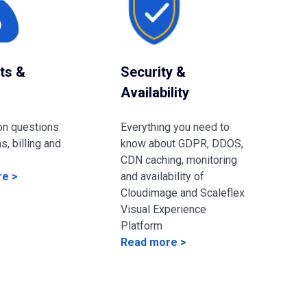
ts &
Security &
Availability
on questions
Everything you need to
s, billing and
know about GDPR, DDOS,
CDN caching, monitoring
e >
and availability of
Cloudimage and Scaleflex
Visual Experience
Platform
Read more >