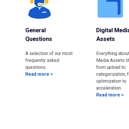
General
Digital Medi
Questions
Assets
A selection of our most
Everything about
frequently asked
Media Assets li
questions.
from upload to
Read more >
categorization, 
optimization to
acceleration.
Read more >