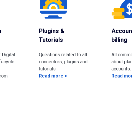
a
Plugins &
Accoun
Tutorials
billing
 Digital
Questions related to all
All comm
fecycle
connectors, plugins and
about plan
tutorials
accounts.
from
Read more >
Read mor