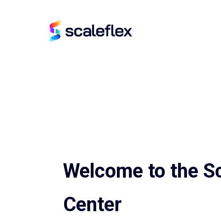
Welcome to the Sc
Center