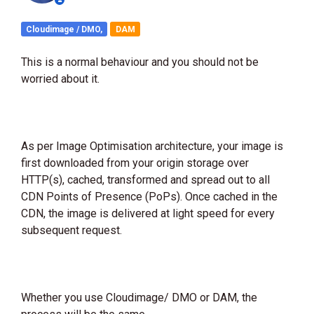
Cloudimage / DMO,
DAM
This is a normal behaviour and you should not be
worried about it.
As per Image Optimisation architecture, your image is
first downloaded from your origin storage over
HTTP(s), cached, transformed and spread out to all
CDN Points of Presence (PoPs). Once cached in the
CDN, the image is delivered at light speed for every
subsequent request.
Whether you use Cloudimage/ DMO or DAM, the