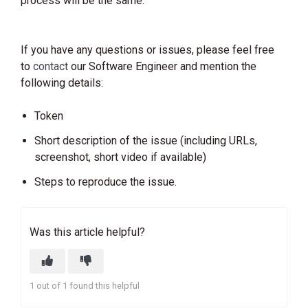
process will be the same.
If you have any questions or issues, please feel free
to
contact
our Software Engineer and mention the
following details:
Token
Short description of the issue (including URLs,
screenshot, short video if available)
Steps to reproduce the issue.
Was this article helpful?
1 out of 1 found this helpful