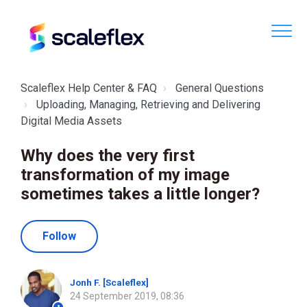
Scaleflex Help Center & FAQ
General Questions
Uploading, Managing, Retrieving and Delivering
Digital Media Assets
Why does the very first
transformation of my image
sometimes takes a little longer?
Not yet followed by anyone
Follow
Jonh F. [Scaleflex]
24 September 2019, 08:36