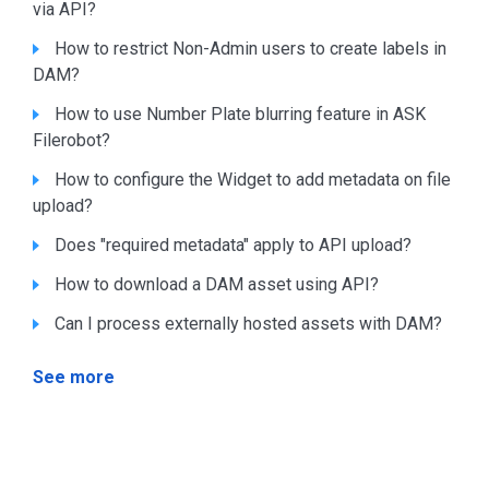
via API?
How to restrict Non-Admin users to create labels in
DAM?
How to use Number Plate blurring feature in ASK
Filerobot?
How to configure the Widget to add metadata on file
upload?
Does "required metadata" apply to API upload?
How to download a DAM asset using API?
Can I process externally hosted assets with DAM?
See more