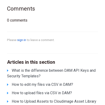
Comments
0 comments
Please
sign in
to leave a comment.
Articles in this section
What is the difference between DAM API Keys and
Security Templates?
How to edit my files via CSV in DAM?
How to upload files via CSV in DAM?
How to Upload Assets to Cloudimage Asset Library